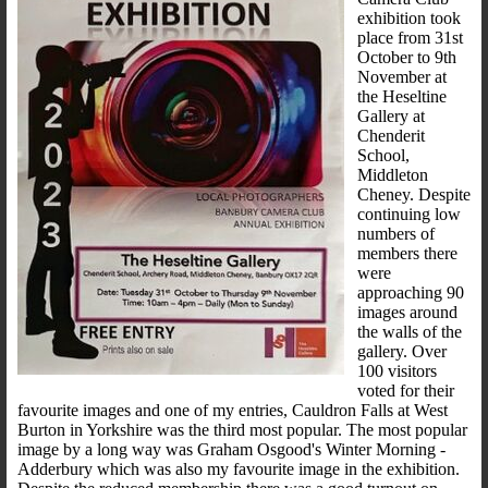
exhibition took
place from 31st
October to 9th
November at
the Heseltine
Gallery at
Chenderit
School,
Middleton
Cheney. Despite
continuing low
numbers of
members there
were
approaching 90
images around
the walls of the
gallery. Over
100 visitors
voted for their
favourite images and one of my entries, Cauldron Falls at West
Burton in Yorkshire was the third most popular. The most popular
image by a long way was Graham Osgood's Winter Morning -
Adderbury which was also my favourite image in the exhibition.