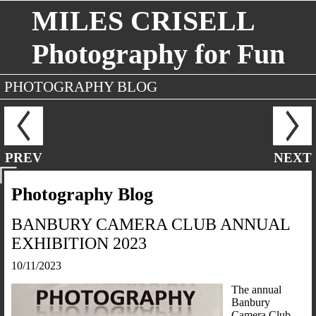
MILES CRISELL
Photography for Fun
PHOTOGRAPHY BLOG
PREV
NEXT
Photography Blog
BANBURY CAMERA CLUB ANNUAL
EXHIBITION 2023
10/11/2023
The annual
Banbury
Camera Club