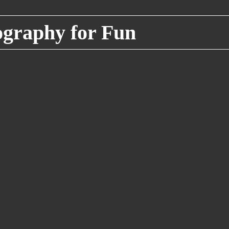
raphy for Fun