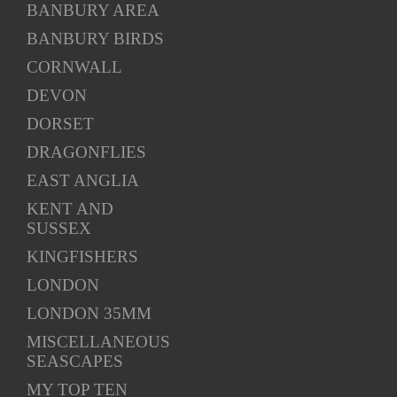
BANBURY AREA
BANBURY BIRDS
CORNWALL
DEVON
DORSET
DRAGONFLIES
EAST ANGLIA
KENT AND
SUSSEX
KINGFISHERS
LONDON
LONDON 35MM
MISCELLANEOUS
SEASCAPES
MY TOP TEN