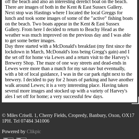
off the beach and also an interesting derelict boat on the beach.
There are images of both in the Kent & East Sussex Gallery.
Next stop was Hastings where I located the local Greggs for
lunch and took some images of some of the "active" fishing boats
on the beach. Two boats appear in the Kent & East Sussex
Gallery. From here I decided to return to Beachy Head as the
weather was much improved on the previous day and I was able
to get some better images.
Day three started with a McDonald's breakfast (my first since the
lockdown in March, McDonald's loss being Gregg's gain) and I
the set off for home via Lewes and a return visit to the Harvey's
Brewery Shop. The maze of one way streets and dead-ends in
Lewes were more than a match for my sat-nav but eventually,
with a bit of local guidance, I was in the car park right next to the
brewery. I decided to pay for 2 hours of parking and have another
walk around Lewes; it is a very interesting place. Having taken
several more images and stocked up with a variety of Harvey's
ales I set off for home; a very successful few days.
© Miles Crisell. 1, Cherry Fields, Cropredy, Banbury, Oxon, OX17
1PH. Tel 07484 341006
Powered by
Clikpic