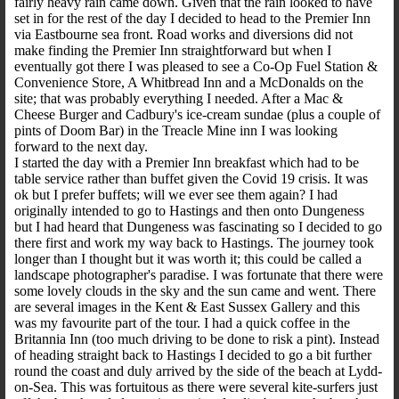
fairly heavy rain came down. Given that the rain looked to have
set in for the rest of the day I decided to head to the Premier Inn
via Eastbourne sea front. Road works and diversions did not
make finding the Premier Inn straightforward but when I
eventually got there I was pleased to see a Co-Op Fuel Station &
Convenience Store, A Whitbread Inn and a McDonalds on the
site; that was probably everything I needed. After a Mac &
Cheese Burger and Cadbury's ice-cream sundae (plus a couple of
pints of Doom Bar) in the Treacle Mine inn I was looking
forward to the next day.
I started the day with a Premier Inn breakfast which had to be
table service rather than buffet given the Covid 19 crisis. It was
ok but I prefer buffets; will we ever see them again? I had
originally intended to go to Hastings and then onto Dungeness
but I had heard that Dungeness was fascinating so I decided to go
there first and work my way back to Hastings. The journey took
longer than I thought but it was worth it; this could be called a
landscape photographer's paradise. I was fortunate that there were
some lovely clouds in the sky and the sun came and went. There
are several images in the Kent & East Sussex Gallery and this
was my favourite part of the tour. I had a quick coffee in the
Britannia Inn (too much driving to be done to risk a pint). Instead
of heading straight back to Hastings I decided to go a bit further
round the coast and duly arrived by the side of the beach at Lydd-
on-Sea. This was fortuitous as there were several kite-surfers just