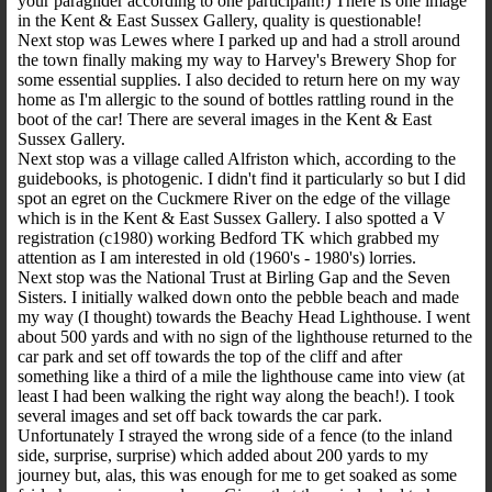
your paraglider according to one participant!) There is one image
in the Kent & East Sussex Gallery, quality is questionable!
Next stop was Lewes where I parked up and had a stroll around
the town finally making my way to Harvey's Brewery Shop for
some essential supplies. I also decided to return here on my way
home as I'm allergic to the sound of bottles rattling round in the
boot of the car! There are several images in the Kent & East
Sussex Gallery.
Next stop was a village called Alfriston which, according to the
guidebooks, is photogenic. I didn't find it particularly so but I did
spot an egret on the Cuckmere River on the edge of the village
which is in the Kent & East Sussex Gallery. I also spotted a V
registration (c1980) working Bedford TK which grabbed my
attention as I am interested in old (1960's - 1980's) lorries.
Next stop was the National Trust at Birling Gap and the Seven
Sisters. I initially walked down onto the pebble beach and made
my way (I thought) towards the Beachy Head Lighthouse. I went
about 500 yards and with no sign of the lighthouse returned to the
car park and set off towards the top of the cliff and after
something like a third of a mile the lighthouse came into view (at
least I had been walking the right way along the beach!). I took
several images and set off back towards the car park.
Unfortunately I strayed the wrong side of a fence (to the inland
side, surprise, surprise) which added about 200 yards to my
journey but, alas, this was enough for me to get soaked as some