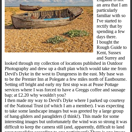
an area that I am
particularly
familiar with so
I've started to
rectify that by
spending a few
days there.
I bought the
Rough Guide to
Kent, Sussex
and Surrey and
looked through my collection of locations published in Outdoor
Photography and drew up a draft plan which would take me from
Devil's Dyke in the west to Dungeness in the east. My base was
to be the Premier Inn at Polegate a few miles north of Eastbourne.
Setting off bright and early my first stop was at Pease Pottage
services where I was forced to have a Greggs coffee and sausage
bap; at £2.20 why wouldn't you?
I then made my way to Devil's Dyke where I parked up courtesy
of the National Trust (of which I am a member). I was expecting
to take some landscape images but was greeted by a large group
of hang-gliders and paragliders (I think!). This made for some
interesting images but unfortunately the wind was so strong it was
difficult to keep the camera still (and, apparently, difficult to land