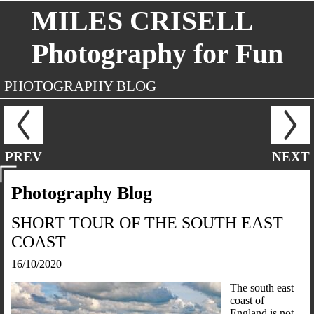
MILES CRISELL
Photography for Fun
PHOTOGRAPHY BLOG
PREV
NEXT
Photography Blog
SHORT TOUR OF THE SOUTH EAST
COAST
16/10/2020
The south east
coast of
England is not