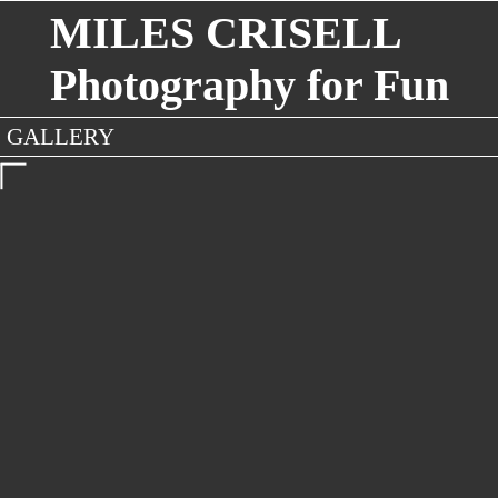
MILES CRISELL
Photography for Fun
GALLERY