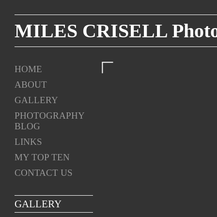
MILES CRISELL Photog
HOME
ABOUT
GALLERY
PHOTOGRAPHY
BLOG
LINKS
MY TOP TEN
CONTACT US
GALLERY