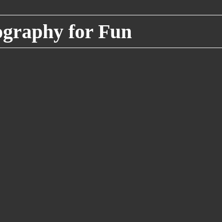
raphy for Fun