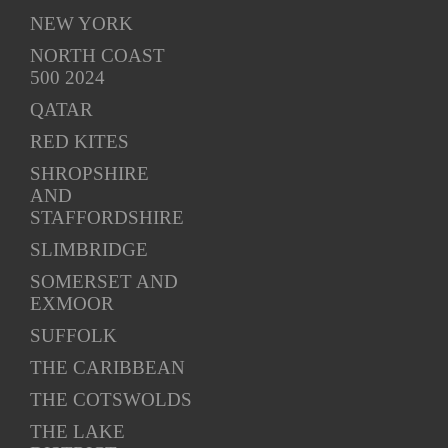
NEW YORK
NORTH COAST
500 2024
QATAR
RED KITES
SHROPSHIRE
AND
STAFFORDSHIRE
SLIMBRIDGE
SOMERSET AND
EXMOOR
SUFFOLK
THE CARIBBEAN
THE COTSWOLDS
THE LAKE