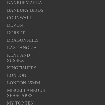
BANBURY AREA
BANBURY BIRDS
CORNWALL
DEVON
DORSET
DRAGONFLIES
EAST ANGLIA
KENT AND
SUSSEX
KINGFISHERS
LONDON
LONDON 35MM
MISCELLANEOUS
SEASCAPES
MY TOP TEN