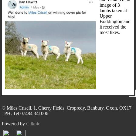
image of 3
lambs taken at
Upper
Boddington and
it received the
most likes.
© Miles Crisell. 1, Cherry Fields, Cropredy, Banbury, Oxon, OX17
1PH. Tel 07484 341006
Powered by
Clikpic