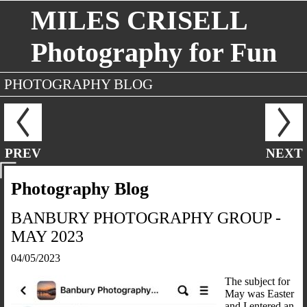
MILES CRISELL
Photography for Fun
PHOTOGRAPHY BLOG
PREV
NEXT
Photography Blog
BANBURY PHOTOGRAPHY GROUP -
MAY 2023
04/05/2023
The subject for
May was Easter
and I entered an