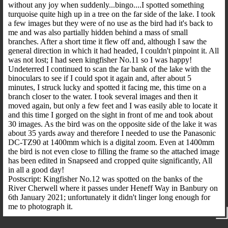
without any joy when suddenly...bingo....I spotted something
turquoise quite high up in a tree on the far side of the lake. I took
a few images but they were of no use as the bird had it's back to
me and was also partially hidden behind a mass of small
branches. After a short time it flew off and, although I saw the
general direction in which it had headed, I couldn't pinpoint it. All
was not lost; I had seen kingfisher No.11 so I was happy!
Undeterred I continued to scan the far bank of the lake with the
binoculars to see if I could spot it again and, after about 5
minutes, I struck lucky and spotted it facing me, this time on a
branch closer to the water. I took several images and then it
moved again, but only a few feet and I was easily able to locate it
and this time I gorged on the sight in front of me and took about
30 images. As the bird was on the opposite side of the lake it was
about 35 yards away and therefore I needed to use the Panasonic
DC-TZ90 at 1400mm which is a digital zoom. Even at 1400mm
the bird is not even close to filling the frame so the attached image
has been edited in Snapseed and cropped quite significantly, All
in all a good day!
Postscript: Kingfisher No.12 was spotted on the banks of the
River Cherwell where it passes under Heneff Way in Banbury on
6th January 2021; unfortunately it didn't linger long enough for
me to photograph it.