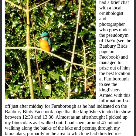
had a brief chat
with a local
ornithologist
and
photographer
who goes under
the pseudonym
of DaFu (see the
Banbury Birds
page on
Facebook) and
managed to
prize out of him
the best location
at Farnborough
to see the
kingfishers.
Armed with this
information I set
off just after midday for Farnborough as he had indicated on the
Banbury Birds Facebook page that the kingfishers tended to show
between 12:30 and 13:30. Almost as an afterthought I picked up
my binoculars as I walked out. I had spent around 45 minutes
walking along the banks of the lake and peering through my
binoculars, primarily in the area to which he had directed me