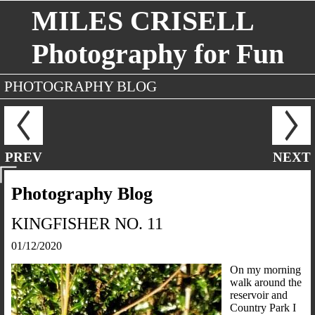
MILES CRISELL
Photography for Fun
PHOTOGRAPHY BLOG
PREV
NEXT
Photography Blog
KINGFISHER NO. 11
01/12/2020
On my morning
walk around the
reservoir and
Country Park I