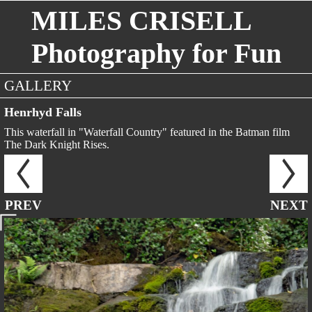
MILES CRISELL
Photography for Fun
GALLERY
Henrhyd Falls
This waterfall in "Waterfall Country" featured in the Batman film
The Dark Knight Rises.
PREV
NEXT