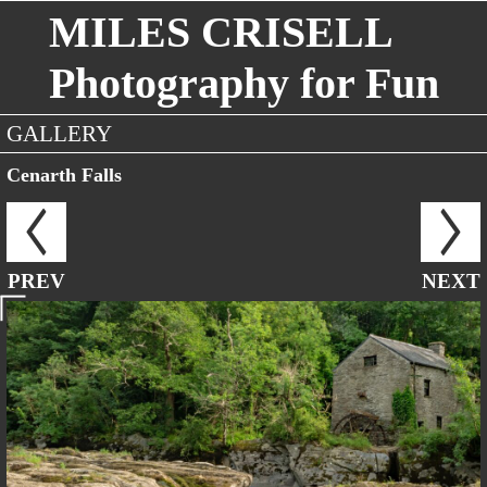
MILES CRISELL
Photography for Fun
GALLERY
Cenarth Falls
PREV
NEXT