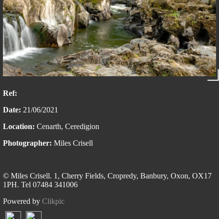
Ref:
Date:
21/06/2021
Location:
Cenarth, Ceredigion
Photographer:
Miles Crisell
© Miles Crisell. 1, Cherry Fields, Cropredy, Banbury, Oxon, OX17
1PH. Tel 07484 341006
Powered by
Clikpic