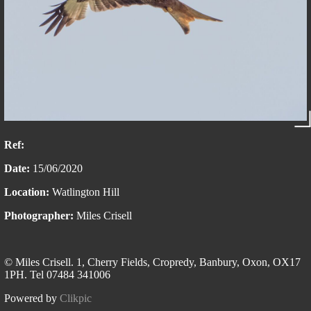
Ref:
Date:
15/06/2020
Location:
Watlington Hill
Photographer:
Miles Crisell
© Miles Crisell. 1, Cherry Fields, Cropredy, Banbury, Oxon, OX17
1PH. Tel 07484 341006
Powered by
Clikpic