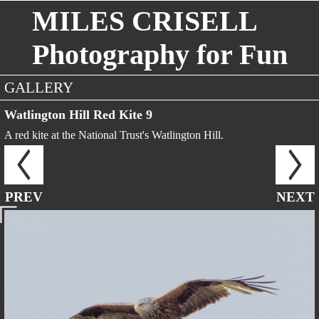
MILES CRISELL
Photography for Fun
GALLERY
Watlington Hill Red Kite 9
A red kite at the National Trust's Watlington Hill.
PREV
NEXT