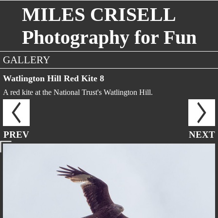
MILES CRISELL
Photography for Fun
GALLERY
Watlington Hill Red Kite 8
A red kite at the National Trust's Watlington Hill.
PREV
NEXT