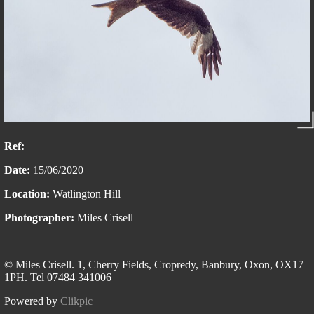
Ref:
Date:
15/06/2020
Location:
Watlington Hill
Photographer:
Miles Crisell
© Miles Crisell. 1, Cherry Fields, Cropredy, Banbury, Oxon, OX17
1PH. Tel 07484 341006
Powered by
Clikpic