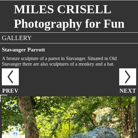
MILES CRISELL
Photography for Fun
GALLERY
Stavanger Parrott
A bronze sculpture of a parrot in Stavanger. Situated in Old
Stavanger there are also sculptures of a monkey and a hat.
PREV
NEXT