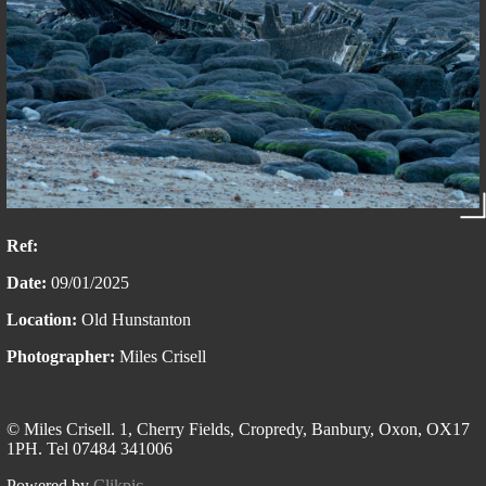
Ref:
Date:
09/01/2025
Location:
Old Hunstanton
Photographer:
Miles Crisell
© Miles Crisell. 1, Cherry Fields, Cropredy, Banbury, Oxon, OX17
1PH. Tel 07484 341006
Powered by
Clikpic