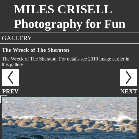
MILES CRISELL
Photography for Fun
GALLERY
The Wreck of The Sheraton
The Wreck of The Sheraton. For details see 2019 image earlier in
this gallery
PREV
NEXT