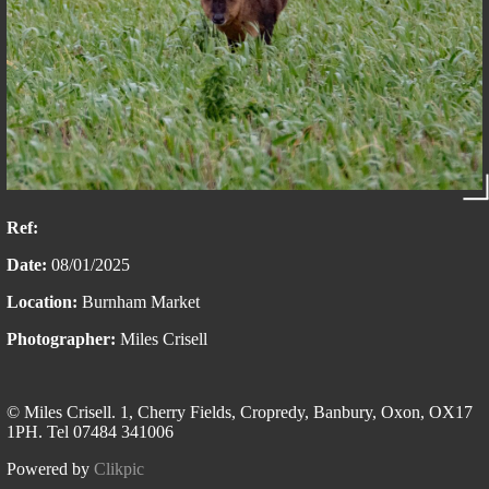
Ref:
Date:
08/01/2025
Location:
Burnham Market
Photographer:
Miles Crisell
© Miles Crisell. 1, Cherry Fields, Cropredy, Banbury, Oxon, OX17
1PH. Tel 07484 341006
Powered by
Clikpic