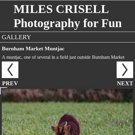
MILES CRISELL
Photography for Fun
GALLERY
Burnham Market Muntjac
A muntjac, one of several in a field just outside Burnham Market
PREV
NEXT