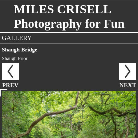
MILES CRISELL
Photography for Fun
GALLERY
Shaugh Bridge
Shaugh Prior
PREV
NEXT