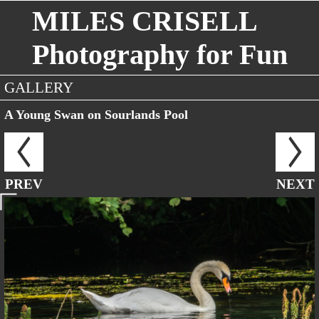
MILES CRISELL
Photography for Fun
GALLERY
A Young Swan on Sourlands Pool
PREV
NEXT