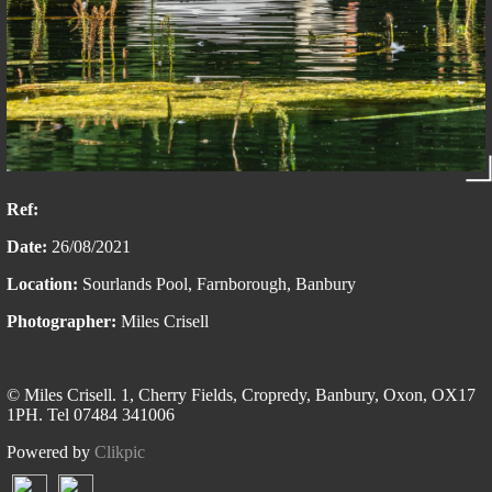
Ref:
Date:
26/08/2021
Location:
Sourlands Pool, Farnborough, Banbury
Photographer:
Miles Crisell
© Miles Crisell. 1, Cherry Fields, Cropredy, Banbury, Oxon, OX17
1PH. Tel 07484 341006
Powered by
Clikpic