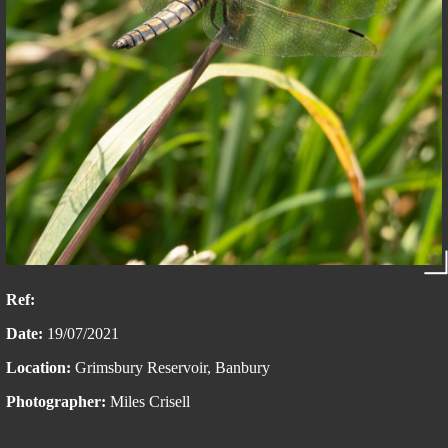
Ref:
Date:
19/07/2021
Location:
Grimsbury Reservoir, Banbury
Photographer:
Miles Crisell