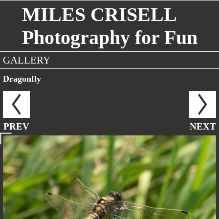
MILES CRISELL
Photography for Fun
GALLERY
Dragonfly
PREV
NEXT