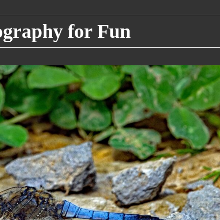
raphy for Fun