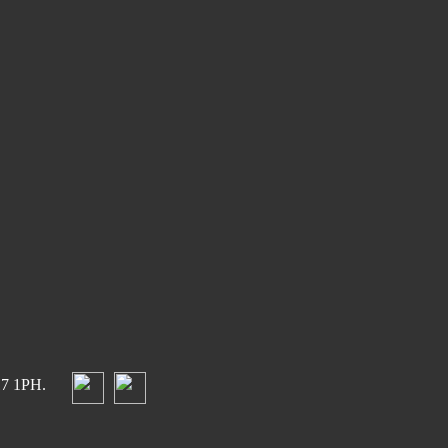
17 1PH.