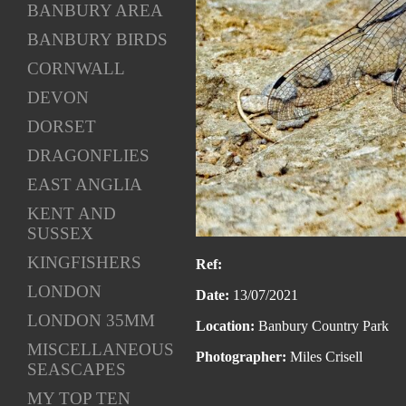
BANBURY AREA
BANBURY BIRDS
CORNWALL
DEVON
DORSET
DRAGONFLIES
EAST ANGLIA
KENT AND
SUSSEX
KINGFISHERS
Ref:
LONDON
Date:
13/07/2021
LONDON 35MM
Location:
Banbury Country Park
MISCELLANEOUS
Photographer:
Miles Crisell
SEASCAPES
MY TOP TEN