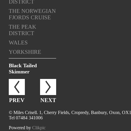
DISTRICT
THE NORWEGIAN
FJORDS CRUISE
THE PEAK
DISTRICT
WALES
YORKSHIRE
Black Tailed
Skimmer
PREV
NEXT
© Miles Crisell. 1, Cherry Fields, Cropredy, Banbury, Oxon, OX
Tel 07484 341006
Powered by
Clikpic