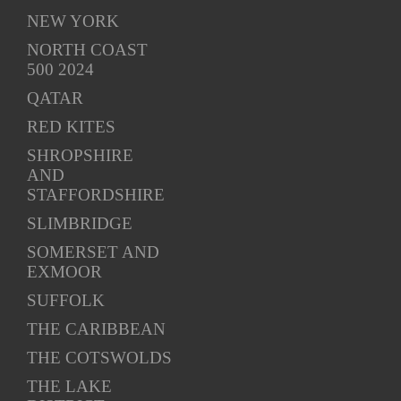
NEW YORK
NORTH COAST
500 2024
QATAR
RED KITES
SHROPSHIRE
AND
STAFFORDSHIRE
SLIMBRIDGE
SOMERSET AND
EXMOOR
SUFFOLK
THE CARIBBEAN
THE COTSWOLDS
THE LAKE