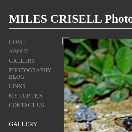
MILES CRISELL Photog
HOME
ABOUT
GALLERY
PHOTOGRAPHY
BLOG
LINKS
MY TOP TEN
CONTACT US
GALLERY