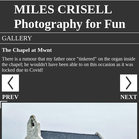
MILES CRISELL
Photography for Fun
GALLERY
The Chapel at Mwnt
There is a rumour that my father once "tinkered" on the organ inside
the chapel; he wouldn't have been able to on this occasion as it was
locked due to Covid!
PREV
NEXT