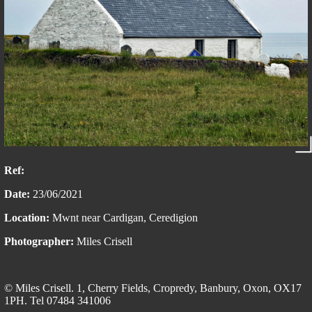
Ref:
Date:
23/06/2021
Location:
Mwnt near Cardigan, Ceredigion
Photographer:
Miles Crisell
© Miles Crisell. 1, Cherry Fields, Cropredy, Banbury, Oxon, OX17
1PH. Tel 07484 341006