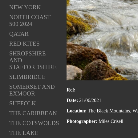
NEW YORK
NORTH COAST
500 2024
QATAR
RED KITES
SHROPSHIRE
AND
STAFFORDSHIRE
SLIMBRIDGE
SOMERSET AND
Ref:
EXMOOR
Date:
21/06/2021
SUFFOLK
Location:
The Black Mountains, Wa
THE CARIBBEAN
Photographer:
Miles Crisell
THE COTSWOLDS
THE LAKE