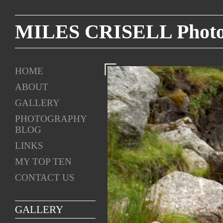
MILES CRISELL Photog
HOME
ABOUT
GALLERY
PHOTOGRAPHY
BLOG
LINKS
MY TOP TEN
CONTACT US
GALLERY