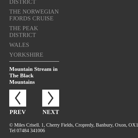
DISTRICT
THE NORWEGIAN
FJORDS CRUISE
THE PEAK
DISTRICT
WALES
YORKSHIRE
Mountain Stream in
The Black
Mountains
PREV
NEXT
© Miles Crisell. 1, Cherry Fields, Cropredy, Banbury, Oxon, OX
Tel 07484 341006