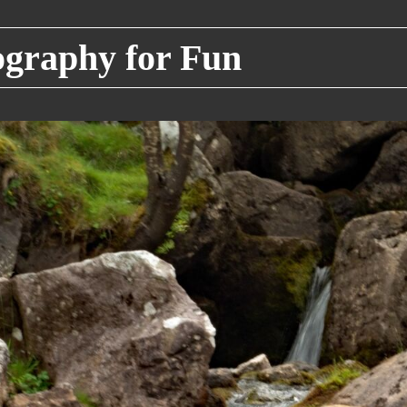
raphy for Fun