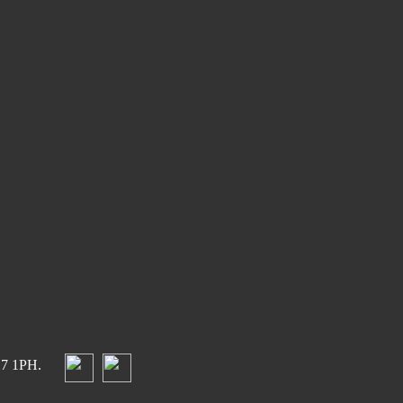
17 1PH.