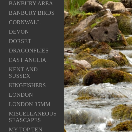
BANBURY AREA
BANBURY BIRDS
CORNWALL
DEVON
DORSET
DRAGONFLIES
EAST ANGLIA
KENT AND
SUSSEX
KINGFISHERS
LONDON
LONDON 35MM
MISCELLANEOUS
SEASCAPES
MY TOP TEN