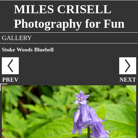
MILES CRISELL
Photography for Fun
GALLERY
Stoke Woods Bluebell
PREV
NEXT