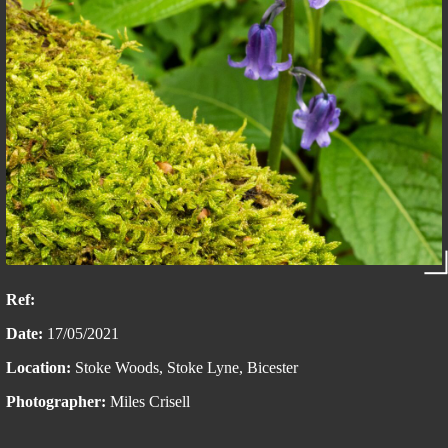
Ref:
Date:
17/05/2021
Location:
Stoke Woods, Stoke Lyne, Bicester
Photographer:
Miles Crisell