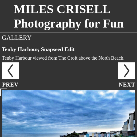
MILES CRISELL
Photography for Fun
GALLERY
Tenby Harbour, Snapseed Edit
Tenby Harbour viewed from The Croft above the North Beach.
PREV
NEXT