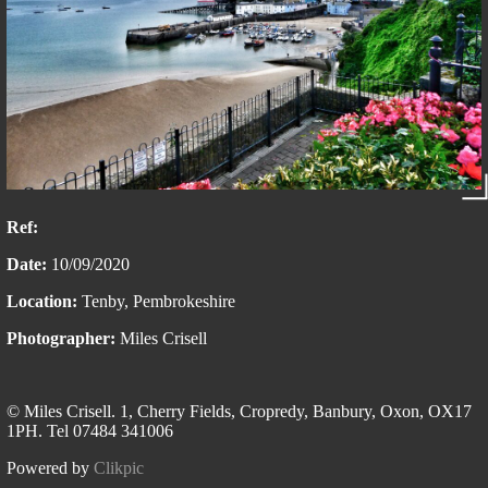
Ref:
Date:
10/09/2020
Location:
Tenby, Pembrokeshire
Photographer:
Miles Crisell
© Miles Crisell. 1, Cherry Fields, Cropredy, Banbury, Oxon, OX17
1PH. Tel 07484 341006
Powered by
Clikpic