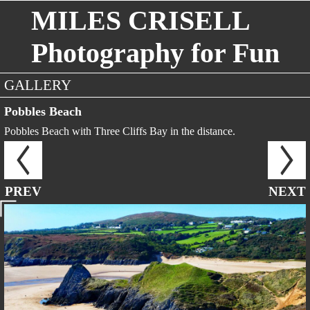
MILES CRISELL
Photography for Fun
GALLERY
Pobbles Beach
Pobbles Beach with Three Cliffs Bay in the distance.
PREV
NEXT