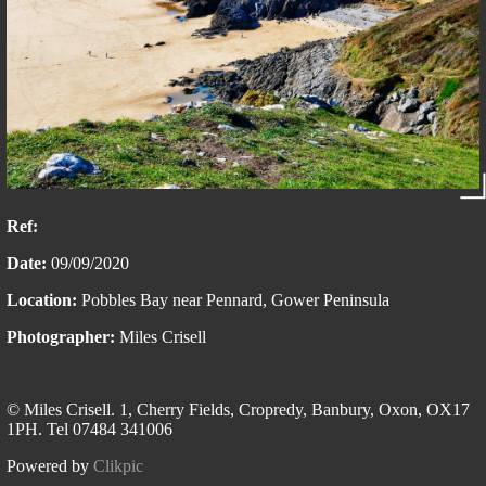
Ref:
Date:
09/09/2020
Location:
Pobbles Bay near Pennard, Gower Peninsula
Photographer:
Miles Crisell
© Miles Crisell. 1, Cherry Fields, Cropredy, Banbury, Oxon, OX17
1PH. Tel 07484 341006
Powered by
Clikpic