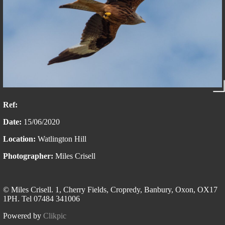
Ref:
Date:
15/06/2020
Location:
Watlington Hill
Photographer:
Miles Crisell
© Miles Crisell. 1, Cherry Fields, Cropredy, Banbury, Oxon, OX17
1PH. Tel 07484 341006
Powered by
Clikpic