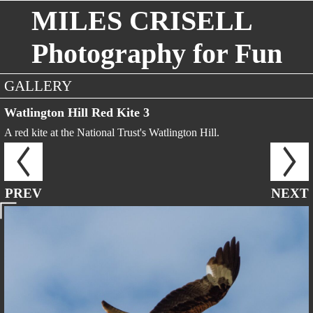
MILES CRISELL
Photography for Fun
GALLERY
Watlington Hill Red Kite 3
A red kite at the National Trust's Watlington Hill.
PREV
NEXT