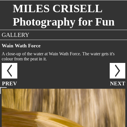
MILES CRISELL
Photography for Fun
GALLERY
Wain Wath Force
A close-up of the water at Wain Wath Force. The water gets it's
colour from the peat in it.
PREV
NEXT