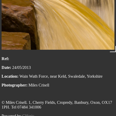
Ref:
Date:
24/05/2013
Location:
Wain Wath Force, near Keld, Swaledale, Yorkshire
Photographer:
Miles Crisell
© Miles Crisell. 1, Cherry Fields, Cropredy, Banbury, Oxon, OX17
1PH. Tel 07484 341006
Powered by
Clikpic