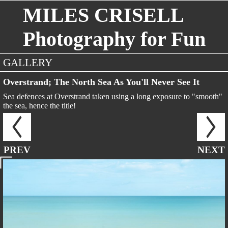
MILES CRISELL
Photography for Fun
GALLERY
Overstrand; The North Sea As You'll Never See It
Sea defences at Overstrand taken using a long exposure to "smooth"
the sea, hence the title!
PREV
NEXT