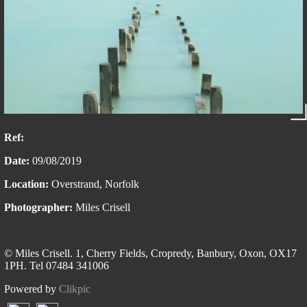
Ref:
Date:
09/08/2019
Location:
Overstrand, Norfolk
Photographer:
Miles Crisell
© Miles Crisell. 1, Cherry Fields, Cropredy, Banbury, Oxon, OX17
1PH. Tel 07484 341006
Powered by
Clikpic